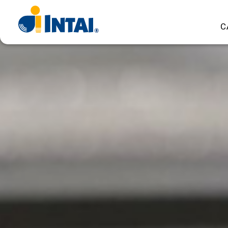
INTAI
C