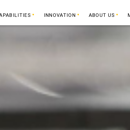
APABILITIES
INNOVATION
ABOUT US