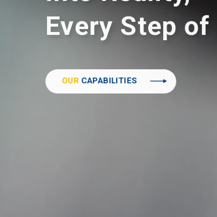
Every Step of
OUR
CAPABILITIES