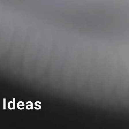
 Ideas