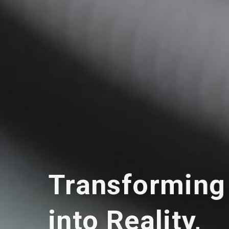
Transforming
into Reality,