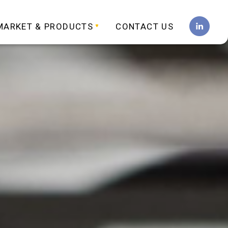
MARKET & PRODUCTS
CONTACT US