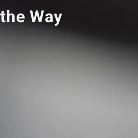
 the Way