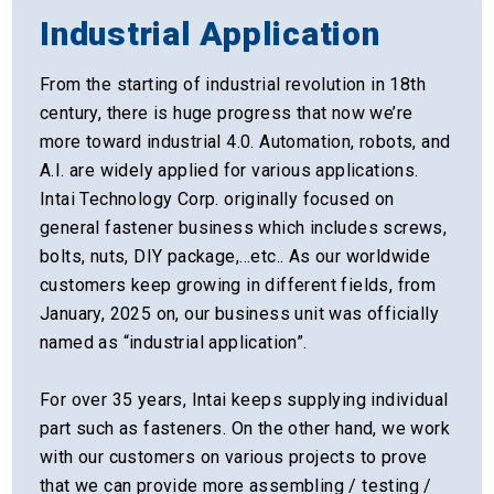
Industrial Application
From the starting of industrial revolution in 18th
century, there is huge progress that now we’re
more toward industrial 4.0. Automation, robots, and
A.I. are widely applied for various applications.
Intai Technology Corp. originally focused on
general fastener business which includes screws,
bolts, nuts, DIY package,…etc.. As our worldwide
customers keep growing in different fields, from
January, 2025 on, our business unit was officially
named as “industrial application”.
For over 35 years, Intai keeps supplying individual
part such as fasteners. On the other hand, we work
with our customers on various projects to prove
that we can provide more assembling / testing /