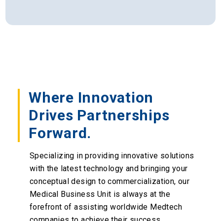
Where Innovation
Drives Partnerships
Forward.
Specializing in providing innovative solutions
with the latest technology and bringing your
conceptual design to commercialization, our
Medical Business Unit is always at the
forefront of assisting worldwide Medtech
companies to achieve their success.