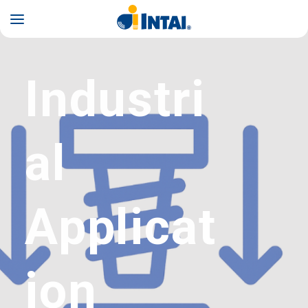
INTAI
Industri
al
Applicat
ion