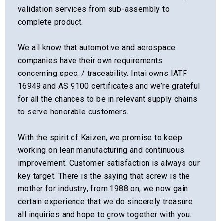
validation services from sub-assembly to
complete product.
We all know that automotive and aerospace
companies have their own requirements
concerning spec. / traceability. Intai owns IATF
16949 and AS 9100 certificates and we’re grateful
for all the chances to be in relevant supply chains
to serve honorable customers.
With the spirit of Kaizen, we promise to keep
working on lean manufacturing and continuous
improvement. Customer satisfaction is always our
key target. There is the saying that screw is the
mother for industry, from 1988 on, we now gain
certain experience that we do sincerely treasure
all inquiries and hope to grow together with you.