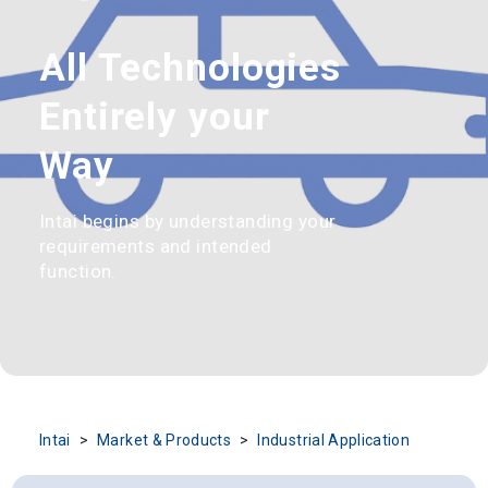
All Technologies
Entirely your
Way
Intai begins by understanding your
requirements and intended
function.
Intai
Market & Products
Industrial Application