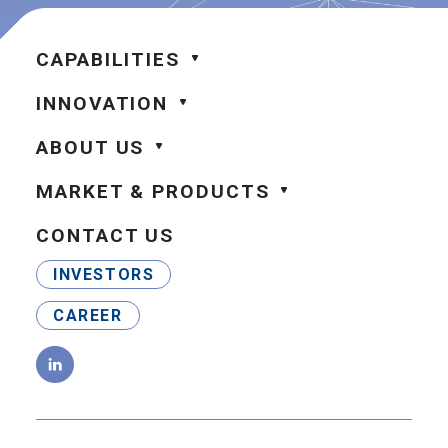
CAPABILITIES
INNOVATION
ABOUT US
MARKET & PRODUCTS
CONTACT US
INVESTORS
CAREER