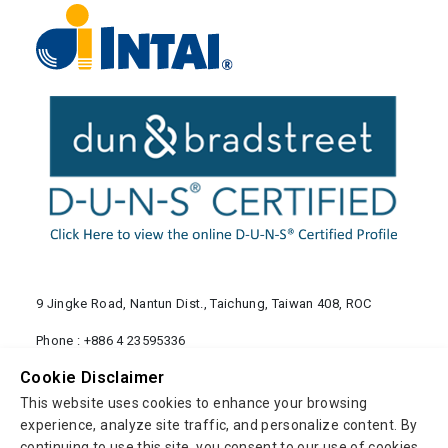
9 Jingke Road, Nantun Dist., Taichung, Taiwan 408, ROC
Phone :
+886 4 23595336
Fax : +886 4 23503084
Cookie Disclaimer
info@mail.intai.com.tw
This website uses cookies to enhance your browsing
experience, analyze site traffic, and personalize content. By
continuing to use this site, you consent to our use of cookies.