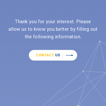
Thank you for your interest. Please
allow us to know you better by filling out
the following information.
CONTACT
US