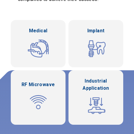
Medical
Implant
Industrial
RF Microwave
Application